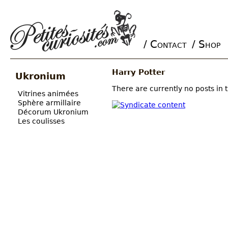
/ Contact
/ Shop
Main menu
Harry Potter
Ukronium
There are currently no posts in t
Vitrines animées
Sphère armillaire
Décorum Ukronium
Les coulisses